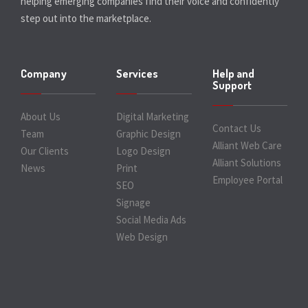
helping emerging companies find their voice and confidently
step out into the marketplace.
Company
Services
Help and
Support
About Us
Digital Marketing
Contact Us
Team
Graphic Design
Alliant Web Care
Our Clients
Logo Design
Alliant Solutions
News
Print
Employee Portal
SEO
Signage
Social Media Ads
Web Design