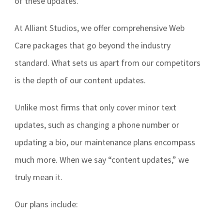
of these updates.
At Alliant Studios, we offer comprehensive Web
Care packages that go beyond the industry
standard. What sets us apart from our competitors
is the depth of our content updates.
Unlike most firms that only cover minor text
updates, such as changing a phone number or
updating a bio, our maintenance plans encompass
much more. When we say “content updates,” we
truly mean it.
Our plans include: