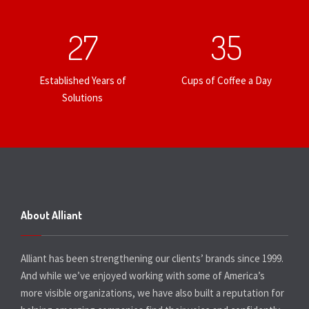
27
35
Established Years of
Cups of Coffee a Day
Solutions
About Alliant
Alliant has been strengthening our clients’ brands since 1999.
And while we’ve enjoyed working with some of America’s
more visible organizations, we have also built a reputation for