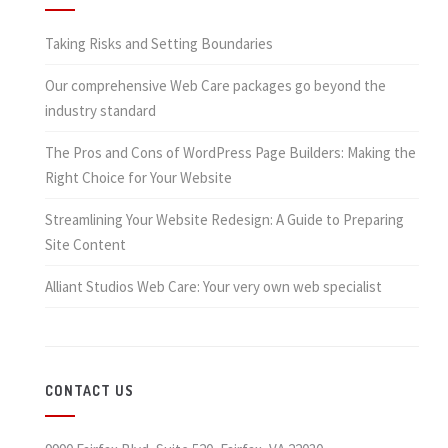
Taking Risks and Setting Boundaries
Our comprehensive Web Care packages go beyond the
industry standard
The Pros and Cons of WordPress Page Builders: Making the
Right Choice for Your Website
Streamlining Your Website Redesign: A Guide to Preparing
Site Content
Alliant Studios Web Care: Your very own web specialist
CONTACT US