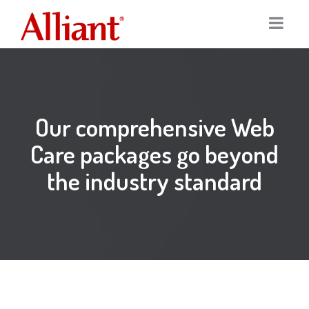
Home
Services
Our comprehensive Web
Portfolio
Digital Marketing
Care packages go beyond
the industry standard
Our Clients
Graphic Design
About
Logo Design
Team
Print Marketing
News
SEO