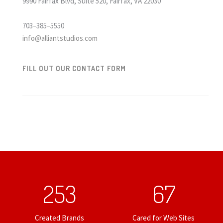
9990 Fairfax Blvd, Suite 520, Fairfax, VA 22030
703–385–5550
info@alliantstudios.com
FILL OUT OUR CONTACT FORM
253
67
Created Brands
Cared for Web Sites