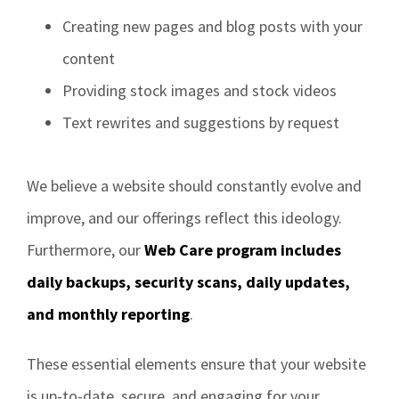
Creating new pages and blog posts with your
content
Providing stock images and stock videos
Text rewrites and suggestions by request
We believe a website should constantly evolve and
improve, and our offerings reflect this ideology.
Furthermore, our
Web Care program includes
daily backups, security scans, daily updates,
and monthly reporting
.
These essential elements ensure that your website
is up-to-date, secure, and engaging for your