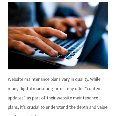
Contact
Signage
Social Media Management
Web Design
Website maintenance plans vary in quality. While
many digital marketing firms may offer “content
updates” as part of their website maintenance
plans, it’s crucial to understand the depth and value