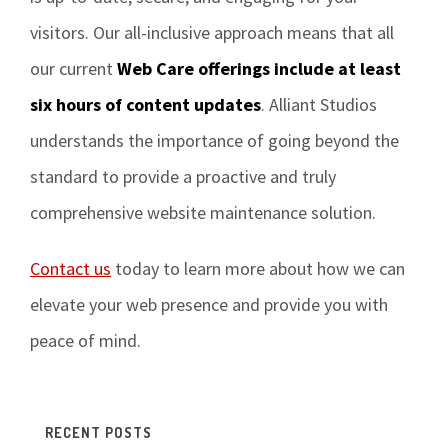
visitors. Our all-inclusive approach means that all
our current
Web Care offerings include at least
six hours of content updates
. Alliant Studios
understands the importance of going beyond the
standard to provide a proactive and truly
comprehensive website maintenance solution.
Contact us
today to learn more about how we can
elevate your web presence and provide you with
peace of mind.
RECENT POSTS