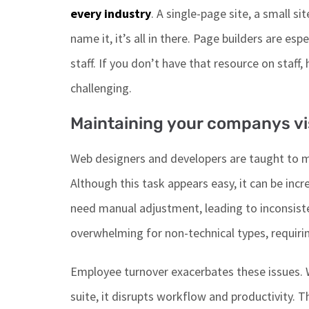
every
industry
.
A single-page site, a small site
name it,
it’s
all in there.
Page builders are
espe
staff.
If you
don’t
have that resource on staff
,
challenging.
Maintaining your companys vi
Web designers and developers
are taught
to m
Although this task appears easy, it can be
incre
need manual adjustment, leading to inconsiste
overwhelming for non-technical types, requiri
Employee turnover exacerbates these issues. 
suite, it disrupts workflow and productivity.
T