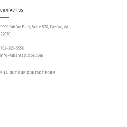
CONTACT US
9990 Fairfax Blvd, Suite 520, Fairfax, VA
22030
703–385–5550
info@alliantstudios.com
FILL OUT OUR CONTACT FORM