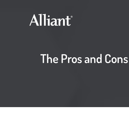
The Pros and Cons