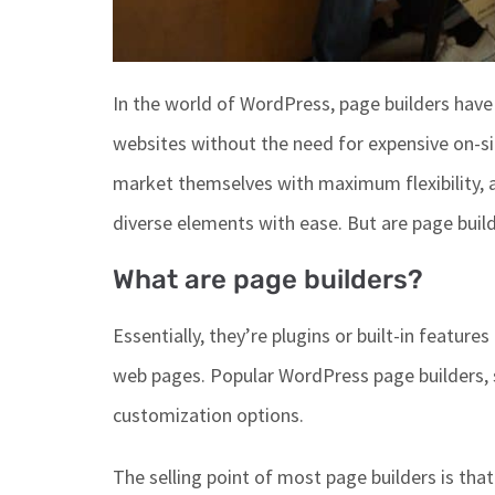
In
the world of
WordPress, page builders have 
websites without the need for expensive on-sit
market themselves with maximum flexibility, 
diverse elements
with ease
.
But are page buil
What are page builders?
Essentially,
they’re
plugins or built-in feature
web pages.
Popular WordPress page builders
,
customization options.
The selling point of most page builders is that