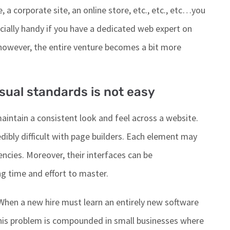
, a corporate site, an online store, etc., etc.,
etc
…
you
cially handy
if you have a dedicated web expert on
 however
, the entire venture becomes a bit more
sual standards is not easy
aintain a consistent look and feel across a website.
dibly difficult
with page builders. Each element may
ncies. Moreover, their interfaces can be
ng time and effort to master.
When a new hire must learn an entirely new software
his problem
is compounded
in small businesses where