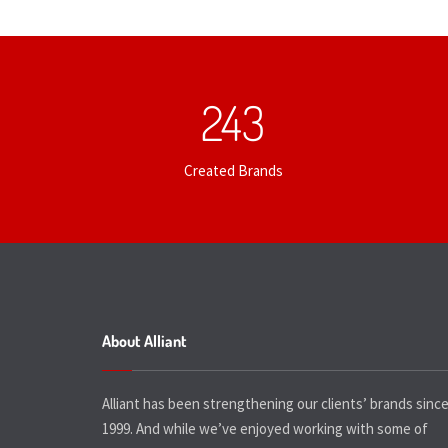
253
Created Brands
About Alliant
Alliant has been strengthening our clients’ brands sinc
1999. And while we’ve enjoyed working with some of