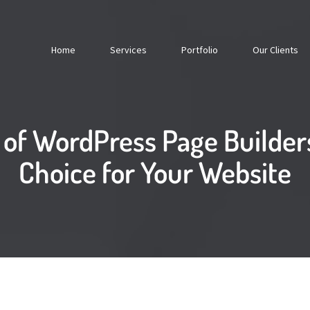
Home
Services
Portfolio
Our Clients
 of WordPress Page Builders
Choice for Your Website