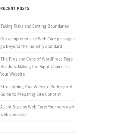
RECENT POSTS
Taking Risks and Setting Boundaries
Our comprehensive Web Care packages
go beyond the industry standard
The Pros and Cons of WordPress Page
Builders: Making the Right Choice for
Your Website
Streamlining Your Website Redesign: A
Guide to Preparing Site Content
Alliant Studios Web Care: Your very own
web specialist