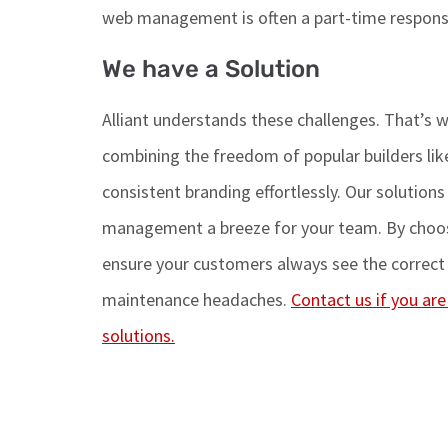
web management is often
a
part-time
responsi
We have a Solution
Alliant understands these challenges.
That’s
w
combining the freedom of popular builders like
consistent branding effortlessly. Our solution
management a breeze for your team. By choosi
ensure
your customers always see the correct 
maintenance headaches.
Contact us if you ar
solutions.