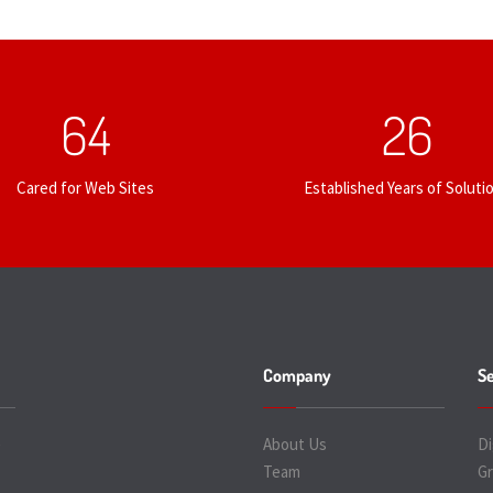
67
27
Cared for Web Sites
Established Years of Soluti
Company
Se
e
About Us
Di
Team
Gr