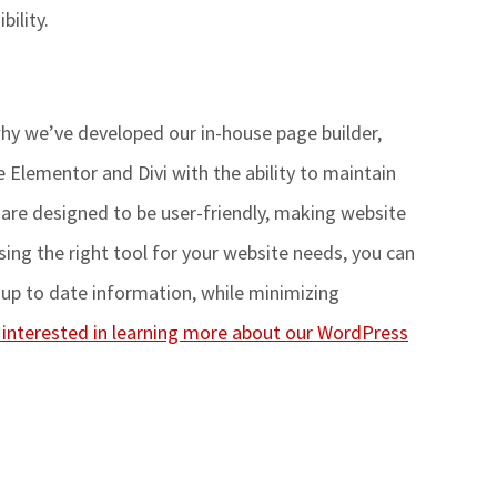
bility
.
hy
we’ve
developed our in-house page builder,
 Elementor and Divi with the ability to maintain
s are designed to be user-friendly, making website
ng the right tool for your website
needs, you can
up to date information, while minimizing
e interested in learning more about our WordPress