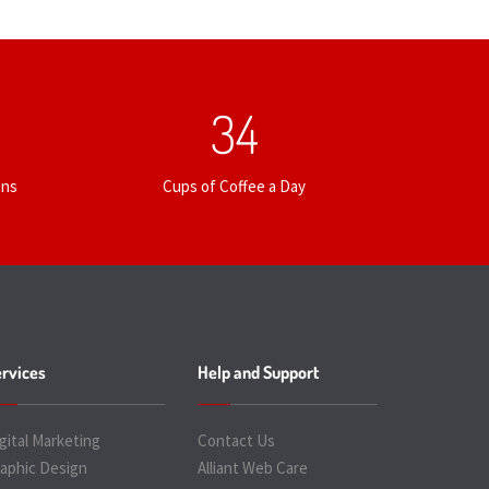
35
ons
Cups of Coffee a Day
rvices
Help and Support
gital Marketing
Contact Us
aphic Design
Alliant Web Care