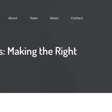
About
Team
News
Contact
: Making the Right