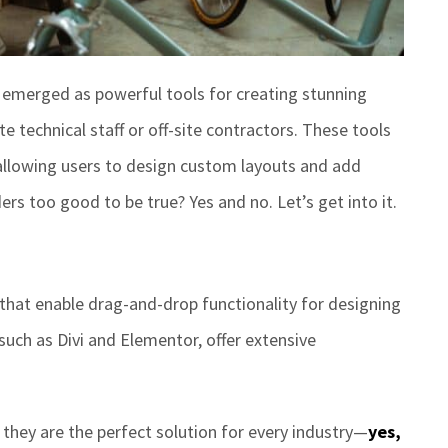
emerged as powerful tools for creating stunning
e technical staff or off-site contractors.
These tools
allowing users to design custom layouts and add
ders too good to be true? Yes and no.
Let’s
get into it.
s that enable drag-and-drop functionality for designing
 such as
Divi and Elementor
,
offer extensive
 they are the perfect solution for every industry—
yes,