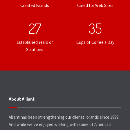
Created Brands
Cared for Web Sites
27
35
Established Years of
Cups of Coffee a Day
Solutions
About Alliant
Alliant has been strengthening our clients’ brands since 1999.
And while we’ve enjoyed working with some of America’s