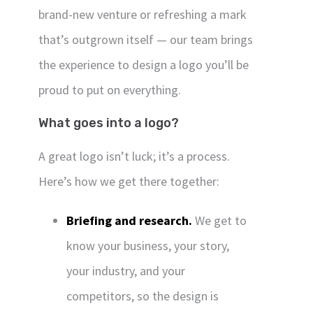
brand-new venture or refreshing a mark
that’s outgrown itself — our team brings
the experience to design a logo you’ll be
proud to put on everything.
What goes into a logo?
A great logo isn’t luck; it’s a process.
Here’s how we get there together:
Briefing and research.
We get to
know your business, your story,
your industry, and your
competitors, so the design is