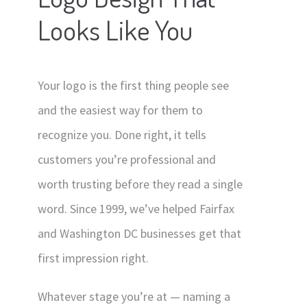
Looks Like You
Contact
Signage
Social Media Management
Your logo is the first thing people see
Web Design
and the easiest way for them to
recognize you. Done right, it tells
customers you’re professional and
worth trusting before they read a single
word. Since 1999, we’ve helped Fairfax
and Washington DC businesses get that
first impression right.
Whatever stage you’re at — naming a