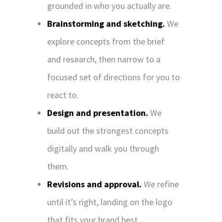
grounded in who you actually are.
Brainstorming and sketching.
We
explore concepts from the brief
and research, then narrow to a
focused set of directions for you to
react to.
Design and presentation.
We
build out the strongest concepts
digitally and walk you through
them.
Revisions and approval.
We refine
until it’s right, landing on the logo
that fits your brand best.