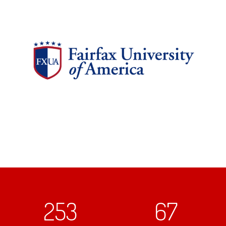
253
67