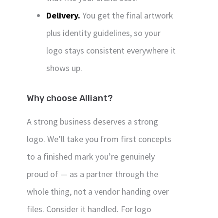
Delivery.
You get the final artwork
plus identity guidelines, so your
logo stays consistent everywhere it
shows up.
Why choose Alliant?
A strong business deserves a strong
logo. We’ll take you from first concepts
to a finished mark you’re genuinely
proud of — as a partner through the
whole thing, not a vendor handing over
files. Consider it handled. For logo