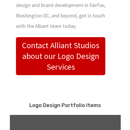
design and brand development in Fairfax,
Washington DC, and beyond, get in touch
with the Alliant team today.
Contact Alliant Studios
about our Logo Design
Services
Logo Design Portfolio Items