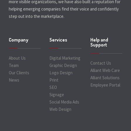
more visible organizations, we have also built a reputation for
helping emerging companies find their voice and confidently
step out into the marketplace.
Company
Services
Help and
Support
About Us
Digital Marketing
Contact Us
Team
Graphic Design
Alliant Web Care
Our Clients
Logo Design
Alliant Solutions
News
Print
Employee Portal
SEO
Signage
Social Media Ads
Web Design