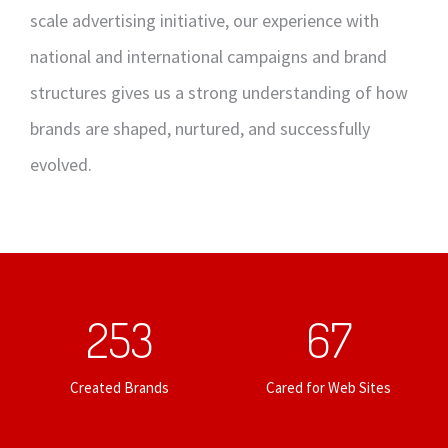
scale advertising initiative, our experience with
national and international campaigns and brand
structures gives us a strong understanding of how
brands are shaped, nurtured, and successfully
evolved.
253
67
Created Brands
Cared for Web Sites