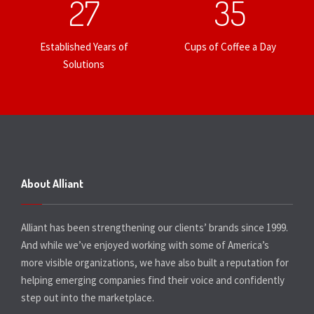
27
35
Established Years of
Cups of Coffee a Day
Solutions
About Alliant
Alliant has been strengthening our clients’ brands since 1999.
And while we’ve enjoyed working with some of America’s
more visible organizations, we have also built a reputation for
helping emerging companies find their voice and confidently
step out into the marketplace.