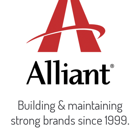
Contact
Signage
Social Media Management
Web Design
Building & maintaining
strong brands since 1999.