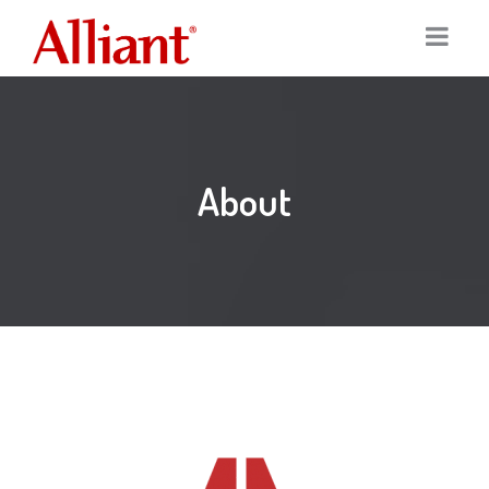
Home
Services
About
Portfolio
Digital Marketing
Our Clients
Graphic Design
About
Logo Design
Team
Print Marketing
News
SEO