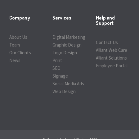
Company
Services
Help and
Support
About Us
Digital Marketing
Contact Us
Team
Graphic Design
Alliant Web Care
Our Clients
Logo Design
Alliant Solutions
News
Print
Employee Portal
SEO
Signage
Social Media Ads
Web Design