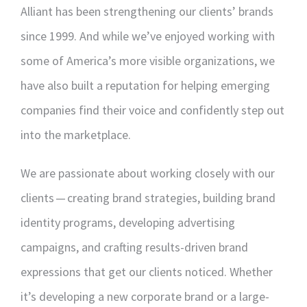
Alliant has been strengthening our clients’ brands
since 1999. And while we’ve enjoyed working with
some of America’s more visible organizations, we
have also built a reputation for helping emerging
companies find their voice and confidently step out
into the marketplace.
We are passionate about working closely with our
clients — creating brand strategies, building brand
identity programs, developing advertising
campaigns, and crafting results-driven brand
expressions that get our clients noticed. Whether
it’s developing a new corporate brand or a large-