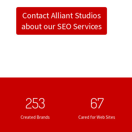
Contact Alliant Studios
about our SEO Services
253
67
Created Brands
Cared for Web Sites