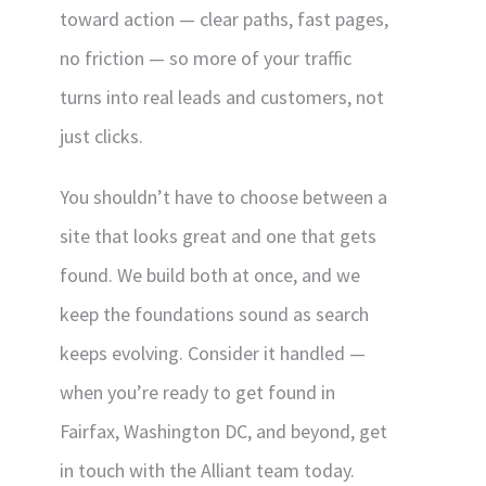
toward action — clear paths, fast pages,
no friction — so more of your traffic
turns into real leads and customers, not
just clicks.
You shouldn’t have to choose between a
site that looks great and one that gets
found. We build both at once, and we
keep the foundations sound as search
keeps evolving. Consider it handled —
when you’re ready to get found in
Fairfax, Washington DC, and beyond, get
in touch with the Alliant team today.