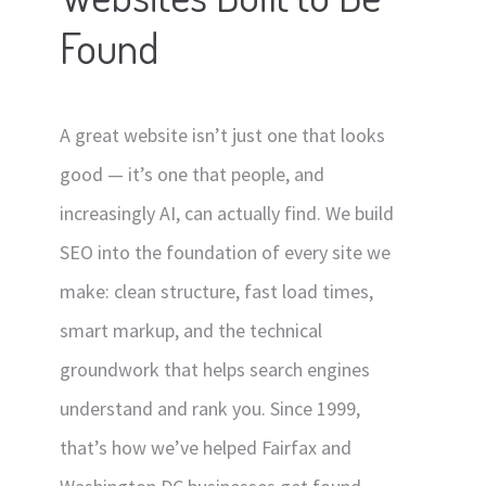
Found
Contact
Signage
Social Media Management
A great website isn’t just one that looks
Web Design
good — it’s one that people, and
increasingly AI, can actually find. We build
SEO into the foundation of every site we
make: clean structure, fast load times,
smart markup, and the technical
groundwork that helps search engines
understand and rank you. Since 1999,
that’s how we’ve helped Fairfax and