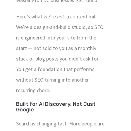
Washington DC businesses get found.
Here’s what we’re
not
: a content mill.
We’re a design-and-build studio, so SEO
is engineered into your site from the
start — not sold to you as a monthly
stack of blog posts you didn’t ask for.
You get a foundation that performs,
without SEO turning into another
recurring chore.
Built for AI Discovery, Not Just
Google
Search is changing fast. More people are