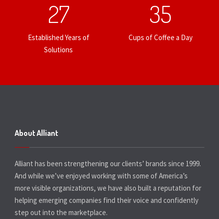
27
35
Established Years of
Cups of Coffee a Day
Solutions
About Alliant
Alliant has been strengthening our clients’ brands since 1999.
And while we’ve enjoyed working with some of America’s
more visible organizations, we have also built a reputation for
helping emerging companies find their voice and confidently
step out into the marketplace.