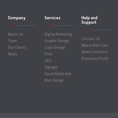
Company
Services
Help and
Support
About Us
Digital Marketing
Contact Us
Team
Graphic Design
Alliant Web Care
Our Clients
Logo Design
Alliant Solutions
News
Print
Employee Portal
SEO
Signage
Social Media Ads
Web Design