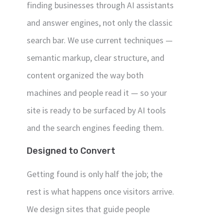
finding businesses through AI assistants
and answer engines, not only the classic
search bar. We use current techniques —
semantic markup, clear structure, and
content organized the way both
machines and people read it — so your
site is ready to be surfaced by AI tools
and the search engines feeding them.
Designed to Convert
Getting found is only half the job; the
rest is what happens once visitors arrive.
We design sites that guide people