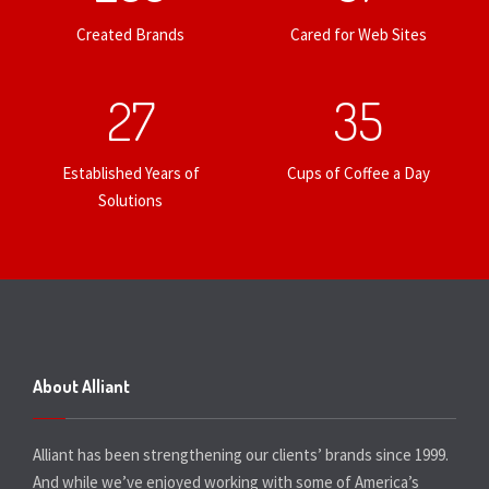
Created Brands
Cared for Web Sites
27
35
Established Years of
Cups of Coffee a Day
Solutions
About Alliant
Alliant has been strengthening our clients’ brands since 1999.
And while we’ve enjoyed working with some of America’s