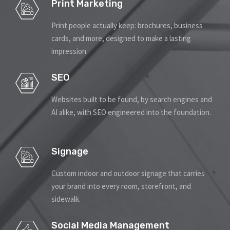
Print Marketing
Print people actually keep: brochures, business
cards, and more, designed to make a lasting
impression.
SEO
Websites built to be found, by search engines and
AI alike, with SEO engineered into the foundation.
Signage
Custom indoor and outdoor signage that carries
your brand into every room, storefront, and
sidewalk.
Social Media Management