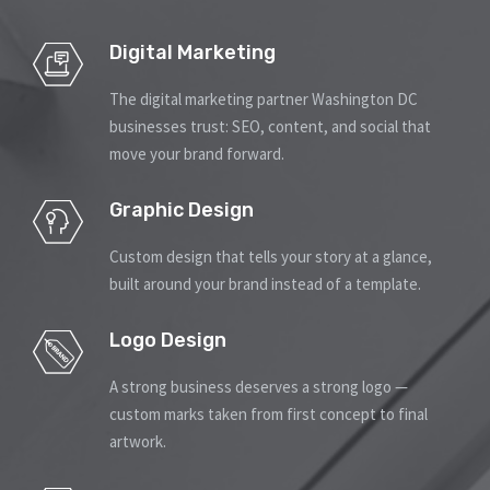
Contact
Signage
Digital Marketing
Social Media Management
The digital marketing partner Washington DC
businesses trust: SEO, content, and social that
move your brand forward.
Web Design
Graphic Design
Custom design that tells your story at a glance,
built around your brand instead of a template.
Logo Design
A strong business deserves a strong logo —
custom marks taken from first concept to final
artwork.