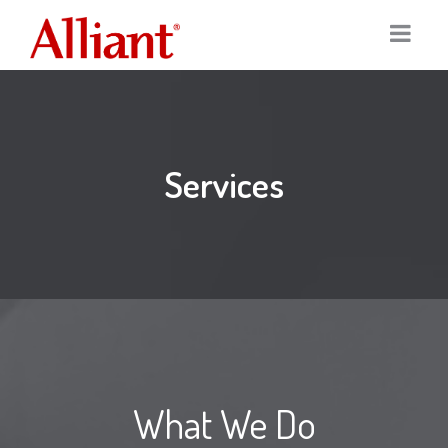
Home
Services
Services
Portfolio
Digital Marketing
Our Clients
Graphic Design
About
Logo Design
Team
Print Marketing
What We Do
News
SEO