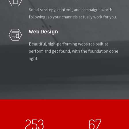
Social strategy, content, and campaigns worth
following, so your channels actually work for you.
Web Design
Beautiful, high-performing websites built to
perform and get found, with the foundation done
right.
253
67