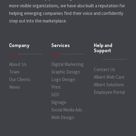
more visible organizations, we have also built a reputation for
helping emerging companies find their voice and confidently
step out into the marketplace.
Company
Services
Help and
Support
About Us
Digital Marketing
Contact Us
Team
Graphic Design
Alliant Web Care
Our Clients
Logo Design
Alliant Solutions
News
Print
Employee Portal
SEO
Signage
Social Media Ads
Web Design